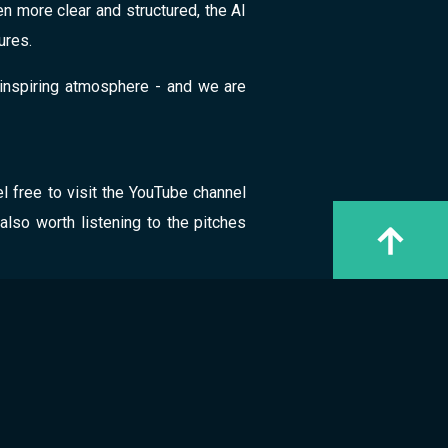
n more clear and structured, the AI
ures.
inspiring atmosphere - and we are
l free to visit the YouTube channel
 also worth listening to the pitches