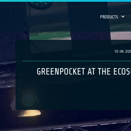
PRODUCTS
10
.
06
.
20
GREENPOCKET AT THE ECOS