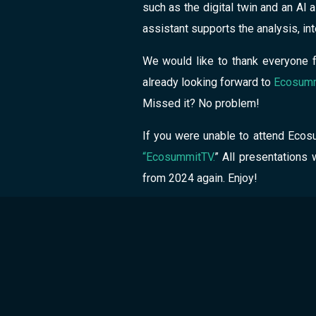
such as the digital twin and an AI
assistant supports the analysis, i
We would like to thank everyone f
already looking forward to
Ecosumm
Missed it? No problem!
If you were unable to attend Ecosu
“EcosummitTV.
” All presentations 
from 2024 again. Enjoy!
Author
GreenPo