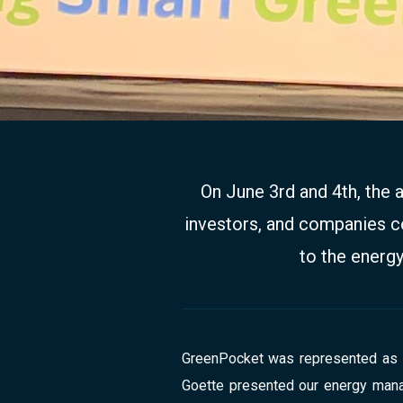
On June 3rd and 4th, the 
investors, and companies co
to the energy
GreenPocket was represented as a 
Goette presented our energy manag