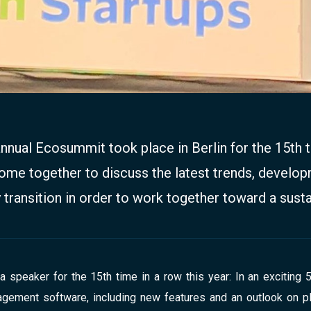
annual Ecosummit took place in Berlin for the 15th t
me together to discuss the latest trends, develop
 transition in order to work together toward a susta
speaker for the 15th time in a row this year: In an exciting 
ement software, including new features and an outlook on pla