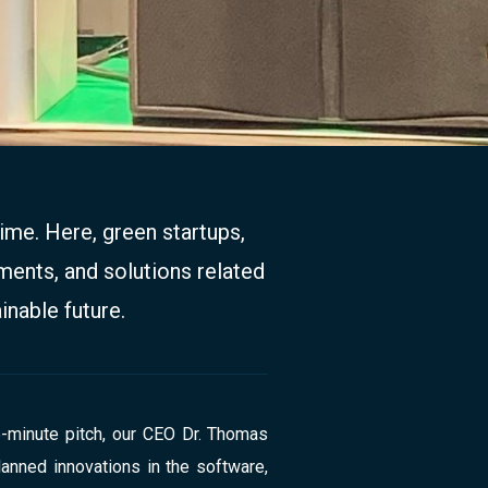
ime. Here, green startups,
ments, and solutions related
inable future.
5-minute pitch, our CEO Dr. Thomas
nned innovations in the software,