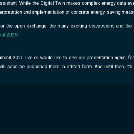
 assistant. While the Digital Twin makes complex energy data eve
nterpretation and implementation of concrete energy-saving meas
or the open exchange, the many exciting discussions and the 
it 2026
!
mmit 2025 live or would like to see our presentation again, fee
will soon be published there in edited form. And until then, it's
cket
marketing@greenpocket.de