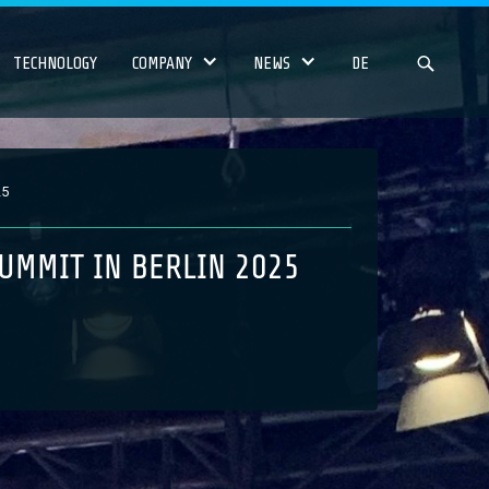
TECHNOLOGY
COMPANY
NEWS
DE
25
UMMIT IN BERLIN 2025