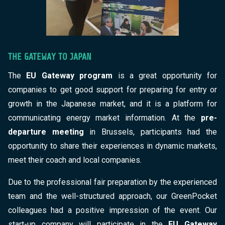
THE GATEWAY TO JAPAN
The
EU Gateway program
is a great opportunity for
companies to get good support for preparing for entry or
growth in the Japanese market, and it is a platform for
communicating energy market information. At the
pre-
departure meeting
in Brussels, participants had the
opportunity to share their experiences in dynamic markets,
meet their coach and local companies.
Due to the professional fair preparation by the experienced
team and the well-structured approach, our GreenPocket
colleagues had a positive impression of the event. Our
start-up company will participate in the
EU Gateway