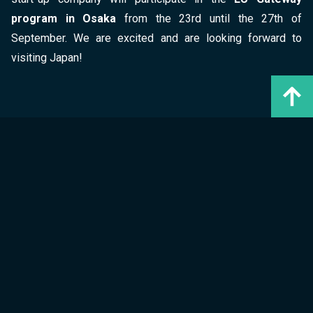
program in Osaka
from the 23rd until the 27th of
September. We are excited and are looking forward to
visiting Japan!
Author
GreenPocket
marketing@greenpocket.de
* Für eine leichtere Lesbarkeit verwenden wir für Personengruppen das