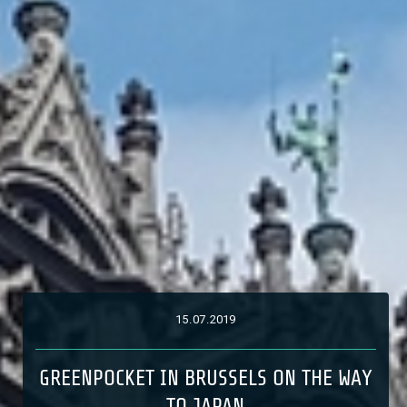
15
.
07
.
2019
GREENPOCKET IN BRUSSELS ON THE WAY
TO JAPAN