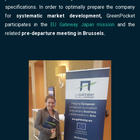
specifications. In order to optimally prepare the company
for
systematic market development,
GreenPocket
participates in the
EU Gateway Japan mission
and the
related
pre-departure meeting in Brussels.