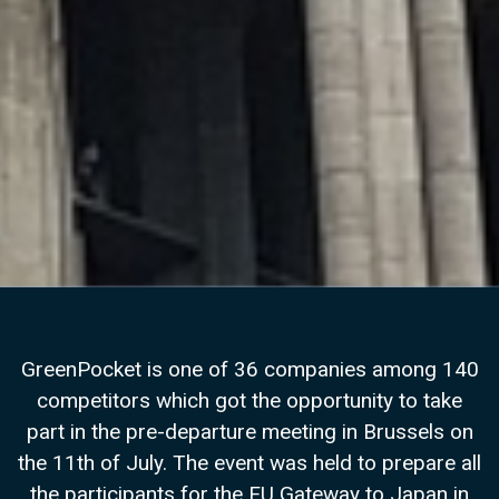
GreenPocket is one of 36 companies among 140
competitors which got the opportunity to take
part in the pre-departure meeting in Brussels on
the 11th of July. The event was held to prepare all
the participants for the EU Gateway to Japan in