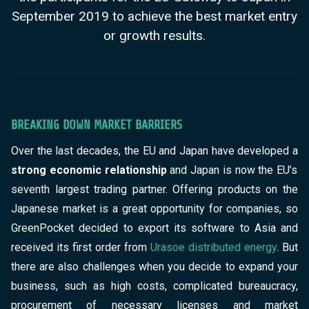
September 2019 to achieve the best market entry
or growth results.
BREAKING DOWN MARKET BARRIERS
Over the last decades, the EU and Japan have developed a
strong economic relationship
and Japan is now the EU’s
seventh largest trading partner. Offering products on the
Japanese market is a great opportunity for companies, so
GreenPocket decided to export its software to Asia and
received its first order from
Urasoe distributed energy
. But
there are also challenges
when you decide to expand your
business, such as high costs, complicated bureaucracy,
procurement of necessary licenses and market