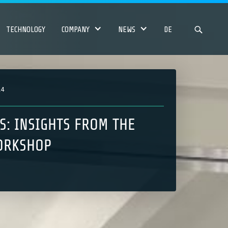
TECHNOLOGY
COMPANY
NEWS
DE
24
S: INSIGHTS FROM THE
ORKSHOP