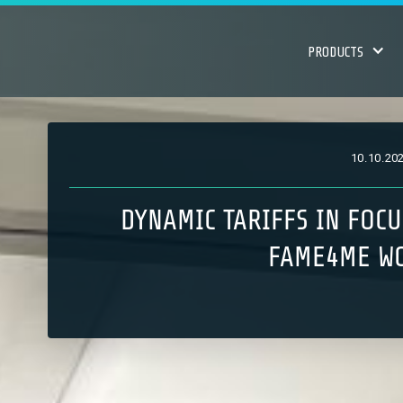
PRODUCTS
10
.
10
.
20
DYNAMIC TARIFFS IN FOCU
FAME4ME W