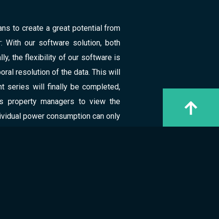
ns to create a great potential from
: With our software solution, both
, the flexibility of our software is
ral resolution of the data. This will
series will finally be completed,
ws property managers to view the
ndividual power consumption can only
ed the first mockup, to connect our
 fulfillment of the energy directive
 DATA SCIENCE
ience expertise, the software can