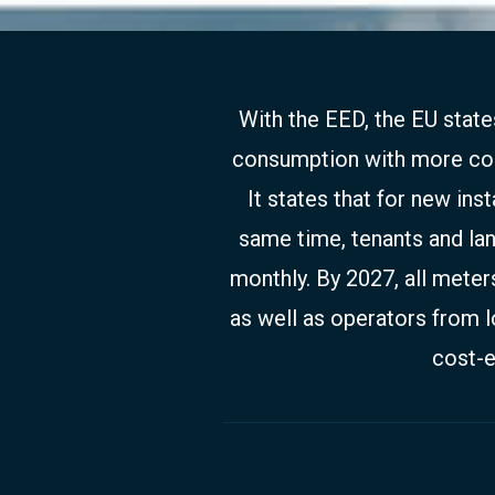
With the EED, the EU stat
consumption with more cons
It states that for new ins
same time, tenants and la
monthly. By 2027, all meter
as well as operators from l
cost-e