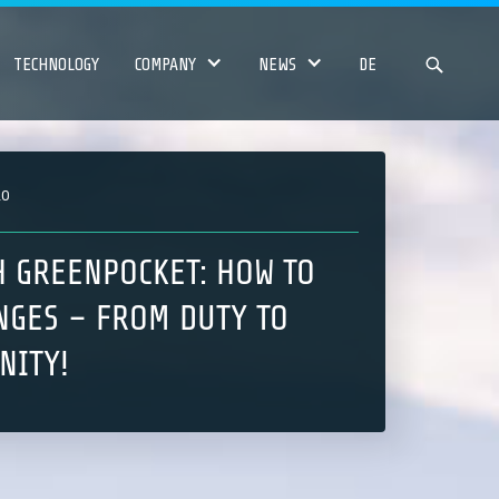
TECHNOLOGY
COMPANY
NEWS
DE
20
H GREENPOCKET: HOW TO
NGES – FROM DUTY TO
NITY!