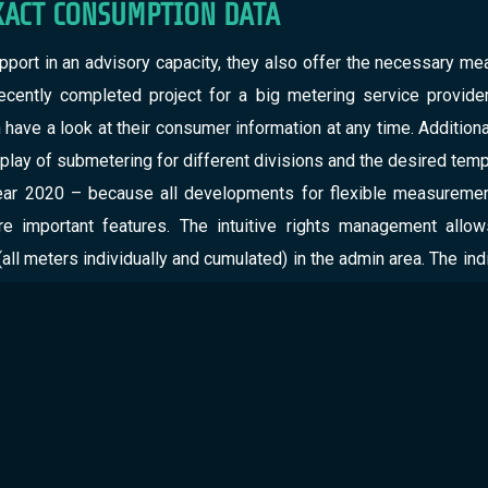
XACT CONSUMPTION DATA
pport in an advisory capacity, they also offer the necessary mea
cently completed project for a big metering service provider
ave a look at their consumer information at any time. Additionally
play of submetering for different divisions and the desired tempo
ar 2020 – because all developments for flexible measurement 
e important features. The intuitive rights management allo
(all meters individually and cumulated) in the admin area. The i
o offer all users the best possible insight, we already design
the portal for residential customers. Thus, the legally compliant
ties involved.
NGS: EFFICIENCY IMPROVEMENT THROUGH
the mere obligation to provide information: With our data sc