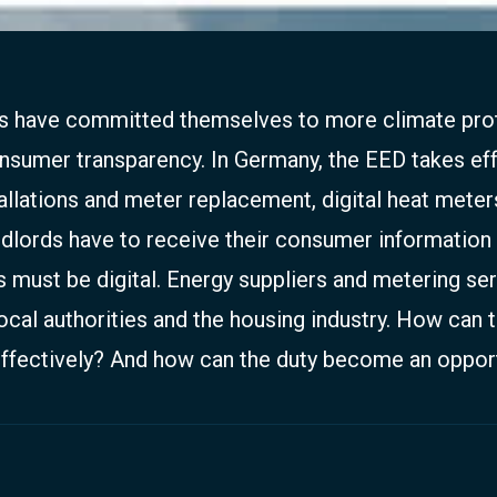
es have committed themselves to more climate pro
umer transparency. In Germany, the EED takes eff
tallations and meter replacement, digital heat meter
ndlords have to receive their consumer information 
s must be digital. Energy suppliers and metering se
ocal authorities and the housing industry. How can t
ffectively? And how can the duty become an oppor