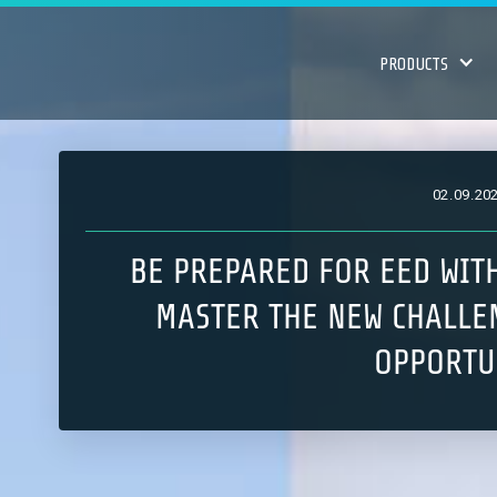
PRODUCTS
02
.
09
.
20
BE PREPARED FOR EED WIT
MASTER THE NEW CHALLE
OPPORTU