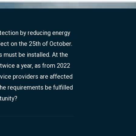
tection by reducing energy
ect on the 25th of October.
s must be installed. At the
twice a year, as from 2022
rvice providers are affected
he requirements be fulfilled
tunity?