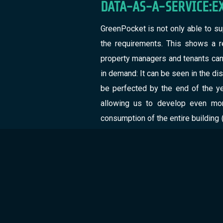
DATA-AS-A-SERVICE:E
GreenPocket is not only able to su
the requirements. This shows a re
property managers and tenants can h
in demand: It can be seen in the dis
be perfected by the end of the ye
allowing us to develop even mor
consumption of the entire building 
be seen by the tenants. In order t
portal for business customers with 
turns into an opportunity for all par
COMPARISONOF BUILDI
GreenPocketgoes one step beyond 