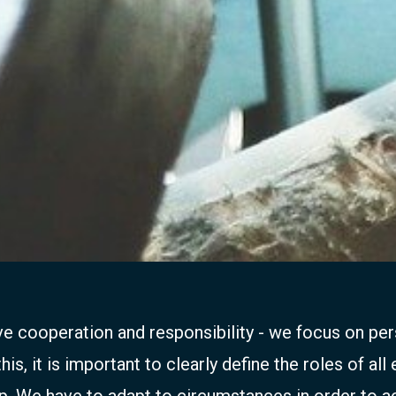
ive cooperation and responsibility - we focus on p
s, it is important to clearly define the roles of all
p. We have to adapt to circumstances in order to a