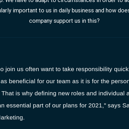
larly important to us in daily business and how does
company support us in this?
oin us often want to take responsibility quickl
t as beneficial for our team as it is for the per
hat is why defining new roles and individual a
an essential part of our plans for 2021," says 
arketing.