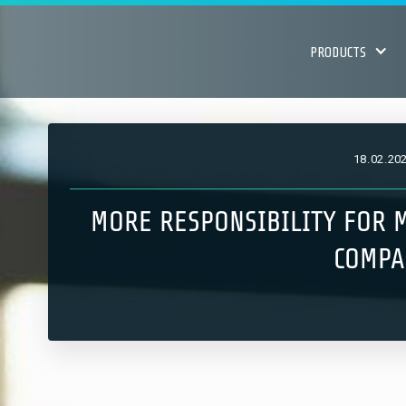
PRODUCTS
18
.
02
.
20
MORE RESPONSIBILITY FOR M
COMPA