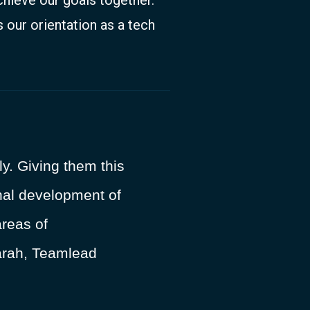
 our orientation as a tech
y. Giving them this
sonal development of
reas of
Sarah, Teamlead