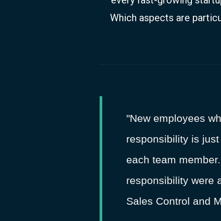
Which aspects are particu
"New employees who j
responsibility is jus
each team member. T
responsibility were 
Sales Control and M