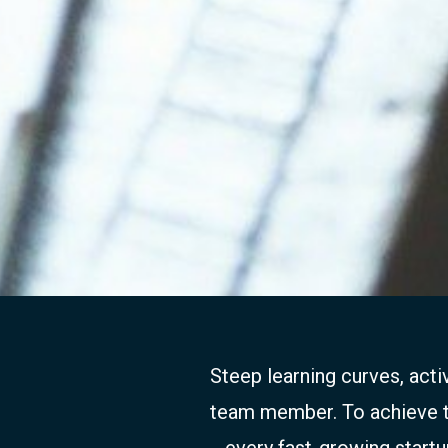
Steep learning curves, act
team member. To achieve thi
every fast-growing startu