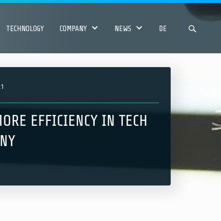
TECHNOLOGY
COMPANY
NEWS
DE
21
ORE EFFICIENCY IN TECH
NY