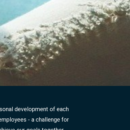
ersonal development of each
 employees - a challenge for
chieve our goals together.